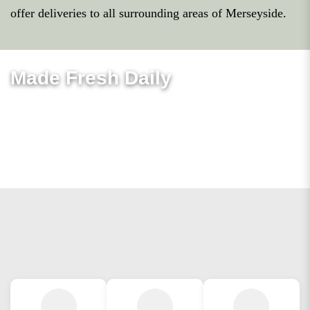
offer deliveries to all surrounding areas of Merseyside.
Made Fresh Daily