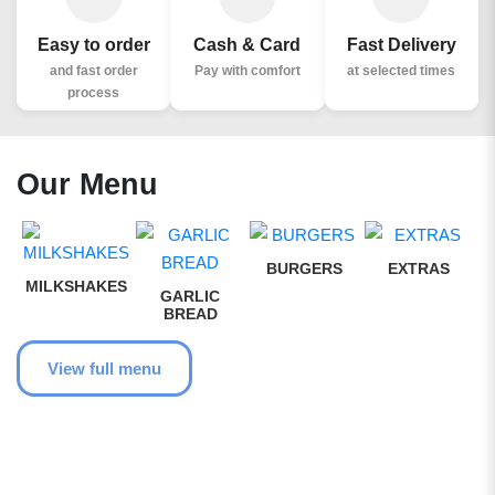
Easy to order
Cash & Card
Fast Delivery
and fast order
Pay with comfort
at selected times
process
Our Menu
BURGERS
EXTRAS
MILKSHAKES
GARLIC
BREAD
View full menu