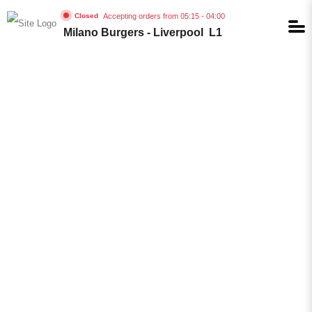
Accepting orders from 05:15 - 04:00
Closed
Milano Burgers - Liverpool L1