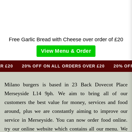
Free Garlic Bread with Cheese over order of £
20
View Menu & Order
R £20 20% OFF ON ALL ORDERS OVER £20 20% OFF 
Milano burgers is based in 23 Back Dovecot Place
Merseyside L14 9ph. We aim to bring all of our
customers the best value for money, services and food
around, plus we are constantly aiming to improve our
service in Merseyside. You can now order food online.
try our online website which contains all our menu. We